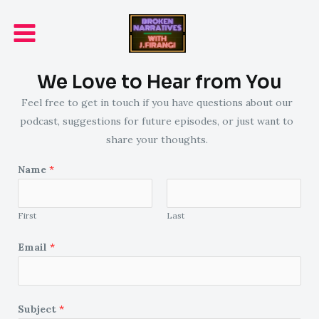
Skip
Main
to
Menu
content
We Love to Hear from You
Feel free to get in touch if you have questions about our
podcast, suggestions for future episodes, or just want to
share your thoughts.
Name
*
First
Last
Email
*
Subject
*