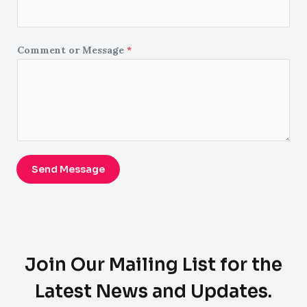
Comment or Message
*
Send Message
Join Our Mailing List for the
Latest News and Updates.